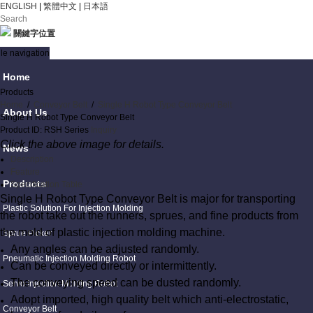
ENGLISH
|
繁體中文
|
日本語
關鍵字位置
le navigation
Home
Products
Home
/
Conveyor Belt
/
Single H Robot Type Conveyor Belt
About Us
Single H Robot Type Conveyor Belt
Product ID: RSH Series
Inquiry
Click the above image for details.
News
Description
Feature
Products
Specification Table
Single H Robot Type Conveyor Belt is major for transporting
Plastic Solution For Injection Molding
the robot take out the runners, sprues, and fine products from
the mold of plastic injection molding machine.
Sprue Picker
Any angles can be adjusted randomly.
Pneumatic Injection Molding Robot
Can be conveyed directly or intermittently.
The conveying speed can be dusted randomly.
Servo Injection Molding Robot
Adopt imported, high quality belt which anti-electrostatic,
Conveyor Belt