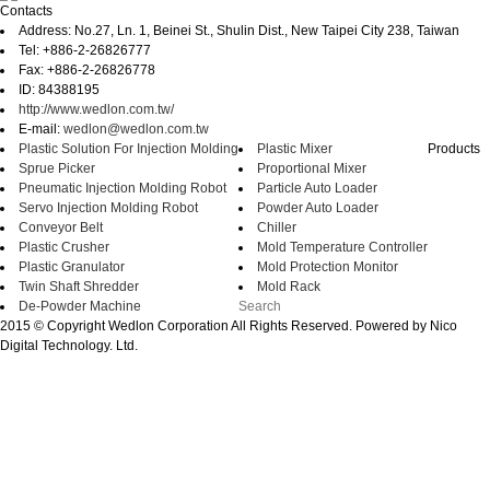
Contacts
Address: No.27, Ln. 1, Beinei St., Shulin Dist., New Taipei City 238, Taiwan
Tel: +886-2-26826777
Fax: +886-2-26826778
ID: 84388195
http://www.wedlon.com.tw/
E-mail:
wedlon@wedlon.com.tw
Plastic Solution For Injection Molding
Plastic Mixer
Products
Sprue Picker
Proportional Mixer
Pneumatic Injection Molding Robot
Particle Auto Loader
Servo Injection Molding Robot
Powder Auto Loader
Conveyor Belt
Chiller
Plastic Crusher
Mold Temperature Controller
Plastic Granulator
Mold Protection Monitor
Twin Shaft Shredder
Mold Rack
De-Powder Machine
2015 © Copyright Wedlon Corporation All Rights Reserved. Powered by Nico
Digital Technology. Ltd.