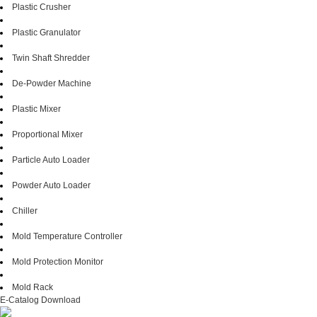
Plastic Crusher
Plastic Granulator
Twin Shaft Shredder
De-Powder Machine
Plastic Mixer
Proportional Mixer
Particle Auto Loader
Powder Auto Loader
Chiller
Mold Temperature Controller
Mold Protection Monitor
Mold Rack
E-Catalog Download