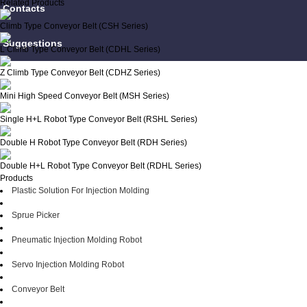
Related Products
Contacts
Climb Type Conveyor Belt (CSH Series)
Suggestions
L Climb Type Conveyor Belt (CDHL Series)
Z Climb Type Conveyor Belt (CDHZ Series)
Mini High Speed Conveyor Belt (MSH Series)
Single H+L Robot Type Conveyor Belt (RSHL Series)
Double H Robot Type Conveyor Belt (RDH Series)
Double H+L Robot Type Conveyor Belt (RDHL Series)
Products
Plastic Solution For Injection Molding
Sprue Picker
Pneumatic Injection Molding Robot
Servo Injection Molding Robot
Conveyor Belt