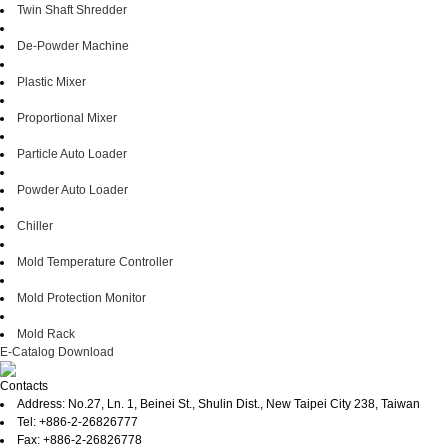
Twin Shaft Shredder
De-Powder Machine
Plastic Mixer
Proportional Mixer
Particle Auto Loader
Powder Auto Loader
Chiller
Mold Temperature Controller
Mold Protection Monitor
Mold Rack
E-Catalog Download
Contacts
Address: No.27, Ln. 1, Beinei St., Shulin Dist., New Taipei City 238, Taiwan
Tel: +886-2-26826777
Fax: +886-2-26826778