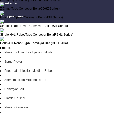
L Climb Type Conveyor Belt (CDHL Series)
Contacts
Z Climb Type Conveyor Belt (CDHZ Series)
Suggestions
Mini High Speed Conveyor Belt (MSH Series)
Single H Robot Type Conveyor Belt (RSH Series)
Single H+L Robot Type Conveyor Belt (RSHL Series)
Double H Robot Type Conveyor Belt (RDH Series)
Products
Plastic Solution For Injection Molding
Sprue Picker
Pneumatic Injection Molding Robot
Servo Injection Molding Robot
Conveyor Belt
Plastic Crusher
Plastic Granulator