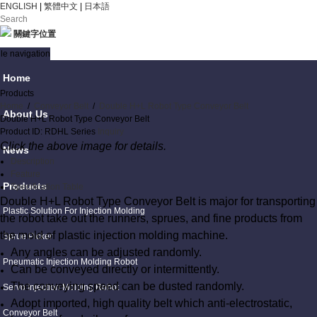
ENGLISH
|
繁體中文
|
日本語
關鍵字位置
le navigation
Home
Products
Home
/
Conveyor Belt
/
Double H+L Robot Type Conveyor Belt
About Us
Double H+L Robot Type Conveyor Belt
Product ID: RDHL Series
Inquiry
Click the above image for details.
News
Description
Feature
Products
Specification Table
Double H+L Robot Type Conveyor Belt is major for transporting
Plastic Solution For Injection Molding
the robot take out the runners, sprues, and fine products from
the mold of plastic injection molding machine.
Sprue Picker
Any angles can be adjusted randomly.
Pneumatic Injection Molding Robot
Can be conveyed directly or intermittently.
The conveying speed can be dusted randomly.
Servo Injection Molding Robot
Adopt imported, high quality belt which anti-electrostatic,
Conveyor Belt