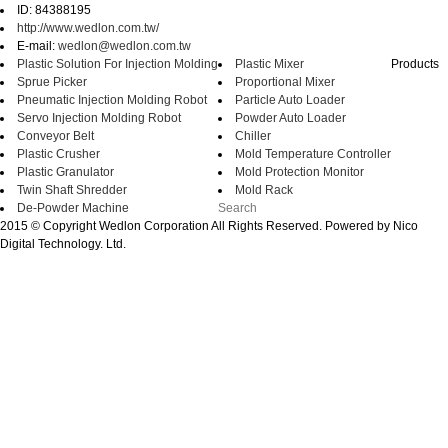
ID: 84388195
http://www.wedlon.com.tw/
E-mail:
wedlon@wedlon.com.tw
Plastic Solution For Injection Molding
Plastic Mixer
Products
Sprue Picker
Proportional Mixer
Pneumatic Injection Molding Robot
Particle Auto Loader
Servo Injection Molding Robot
Powder Auto Loader
Conveyor Belt
Chiller
Plastic Crusher
Mold Temperature Controller
Plastic Granulator
Mold Protection Monitor
Twin Shaft Shredder
Mold Rack
De-Powder Machine
2015 © Copyright Wedlon Corporation All Rights Reserved. Powered by Nico
Digital Technology. Ltd.