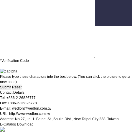
Contacts
Suggestions
*Verification Code
Please type these charactors into the box below. (You can click the picture to get a
new code)
Contact Details
Tel: +886-2-26826777
Fax: +886-2-26826778
E-mail: wedlon@wedlon.com.tw
URL: http://www.wedlon.com.tw
Address: No.27, Ln. 1, Beinei St., Shulin Dist., New Taipei City 238, Taiwan
E-Catalog Download