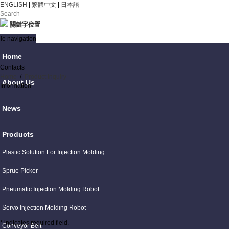
ENGLISH
|
繁體中文
|
日本語
關鍵字位置
le navigation
Home
Contacts
Home
/
Product Inquiry
About Us
Information
News
Products
Plastic Solution For Injection Molding
Sprue Picker
Pneumatic Injection Molding Robot
Servo Injection Molding Robot
* indicates required field.
Conveyor Belt