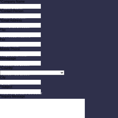
*Company Name
Plastic Crusher
*Contact Person
Plastic Granulator
*Email Address
Twin Shaft Shredder
*Tel
De-Powder Machine
Fax
Plastic Mixer
Mobile Phone
Proportional Mixer
Homepage
Particle Auto Loader
*Country
Powder Auto Loader
City
Chiller
*Subject
Mold Temperature Controller
*Inquiry Message
Mold Protection Monitor
Mold Rack