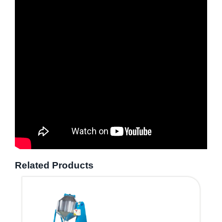
Related Products