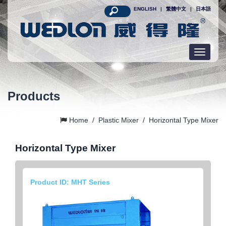
ENGLISH
|
繁體中文
|
日本語
Toggle
navigatio
Products
Home
/
Plastic Mixer
/
Horizontal Type Mixer
Horizontal Type Mixer
Product ID: MHT Series