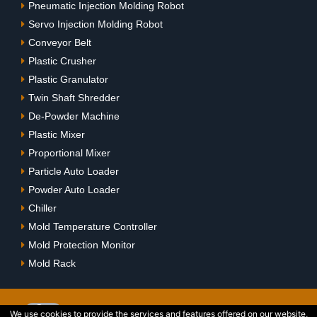
Pneumatic Injection Molding Robot
Servo Injection Molding Robot
Conveyor Belt
Plastic Crusher
Plastic Granulator
Twin Shaft Shredder
De-Powder Machine
Plastic Mixer
Proportional Mixer
Particle Auto Loader
Powder Auto Loader
Chiller
Mold Temperature Controller
Mold Protection Monitor
Mold Rack
We use cookies to provide the services and features offered on our website,