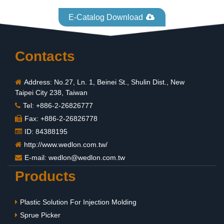
E-Catalog Download
Contacts
Address: No.27, Ln. 1, Beinei St., Shulin Dist., New
Taipei City 238, Taiwan
Tel: +886-2-26826777
Fax: +886-2-26826778
ID: 84388195
http://www.wedlon.com.tw/
E-mail:
wedlon@wedlon.com.tw
Products
Plastic Solution For Injection Molding
Sprue Picker