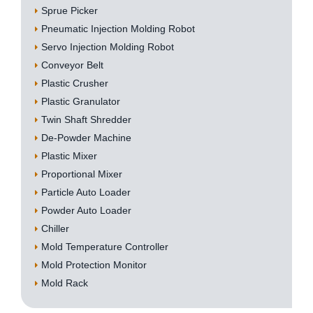
Sprue Picker
Pneumatic Injection Molding Robot
Servo Injection Molding Robot
Conveyor Belt
Plastic Crusher
Plastic Granulator
Twin Shaft Shredder
De-Powder Machine
Plastic Mixer
Proportional Mixer
Particle Auto Loader
Powder Auto Loader
Chiller
Mold Temperature Controller
Mold Protection Monitor
Mold Rack