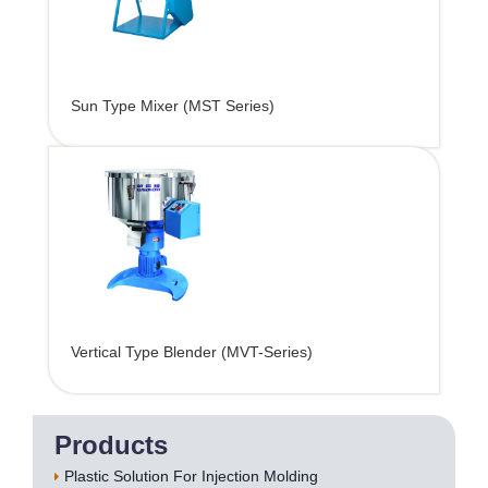
Sun Type Mixer (MST Series)
Vertical Type Blender (MVT-Series)
Products
Plastic Solution For Injection Molding