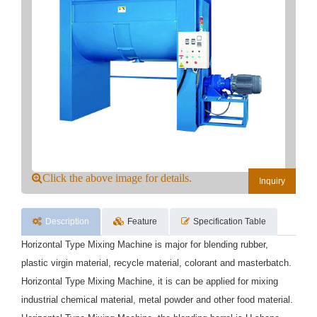
Click the above image for details.
Inquiry
Description
Feature
Specification Table
Horizontal Type Mixing Machine is major for blending rubber,
plastic virgin material, recycle material, colorant and masterbatch.
Horizontal Type Mixing Machine, it is can be applied for mixing
industrial chemical material, metal powder and other food material.