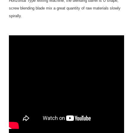
Horizontal Type Mixing Machine, the blending barrel is U shape,
screw blending blade mix a great quantity of raw materials slowly
spirally.