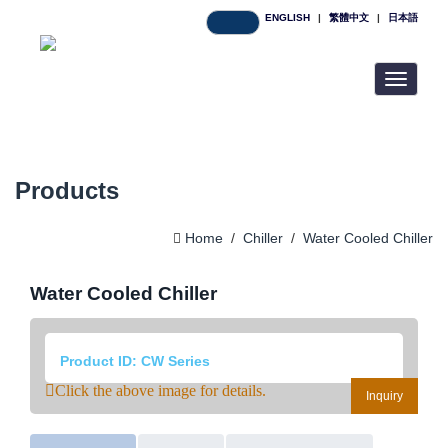
ENGLISH
|
繁體中文
|
日本語
Toggle
navigatio
Products
Home
/
Chiller
/
Water Cooled Chiller
Water Cooled Chiller
Product ID: CW Series
Click the above image for details.
Inquiry