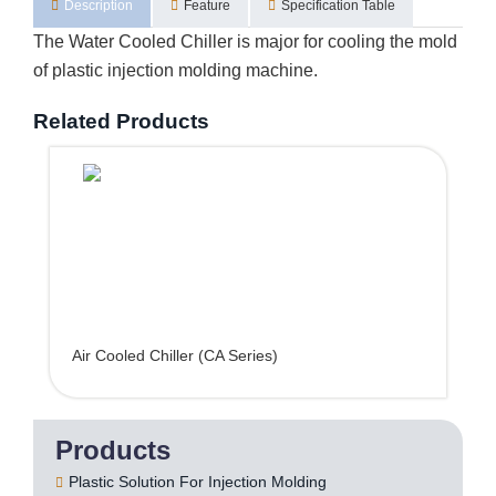
Description
Feature
Specification Table
The Water Cooled Chiller is major for cooling the mold
of plastic injection molding machine.
Related Products
Air Cooled Chiller (CA Series)
Products
Plastic Solution For Injection Molding