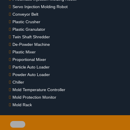
Servo Injection Molding Robot
Conveyor Belt
Plastic Crusher
Plastic Granulator
Twin Shaft Shredder
De-Powder Machine
Plastic Mixer
Proportional Mixer
Particle Auto Loader
Powder Auto Loader
Chiller
Mold Temperature Controller
Mold Protection Monitor
Mold Rack