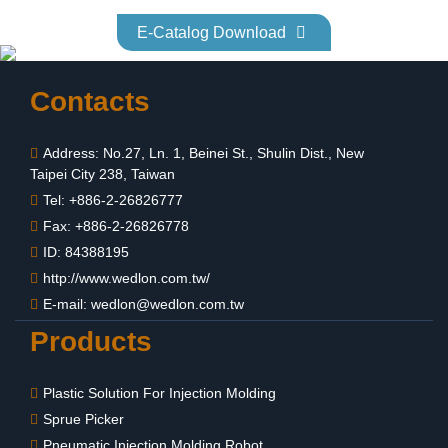
E-Catalog Download
Contacts
Address: No.27, Ln. 1, Beinei St., Shulin Dist., New
Taipei City 238, Taiwan
Tel: +886-2-26826777
Fax: +886-2-26826778
ID: 84388195
http://www.wedlon.com.tw/
E-mail:
wedlon@wedlon.com.tw
Products
Plastic Solution For Injection Molding
Sprue Picker
Pneumatic Injection Molding Robot