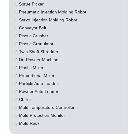
Sprue Picker
Pneumatic Injection Molding Robot
Servo Injection Molding Robot
Conveyor Belt
Plastic Crusher
Plastic Granulator
Twin Shaft Shredder
De-Powder Machine
Plastic Mixer
Proportional Mixer
Particle Auto Loader
Powder Auto Loader
Chiller
Mold Temperature Controller
Mold Protection Monitor
Mold Rack