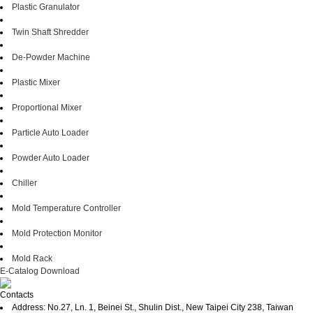
Plastic Granulator
Twin Shaft Shredder
De-Powder Machine
Plastic Mixer
Proportional Mixer
Particle Auto Loader
Powder Auto Loader
Chiller
Mold Temperature Controller
Mold Protection Monitor
Mold Rack
E-Catalog Download
Contacts
Address: No.27, Ln. 1, Beinei St., Shulin Dist., New Taipei City 238, Taiwan