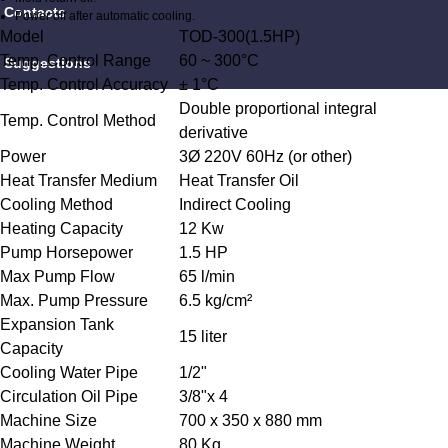
Contacts
Power off after automatic cooling.
Model
TOD-300(1.5HP)
Temp. Control Range
60 ~ 300°C
Suggestions
Temp. Control Accuracy
± 1°C
Double proportional integral
Temp. Control Method
derivative
Power
3Ø 220V 60Hz (or other)
Heat Transfer Medium
Heat Transfer Oil
Cooling Method
Indirect Cooling
Heating Capacity
12 Kw
Pump Horsepower
1.5 HP
Max Pump Flow
65 l/min
Max. Pump Pressure
6.5 kg/cm²
Expansion Tank
15 liter
Capacity
Cooling Water Pipe
1/2"
Circulation Oil Pipe
3/8"x 4
Machine Size
700 x 350 x 880 mm
Machine Weight
80 Kg