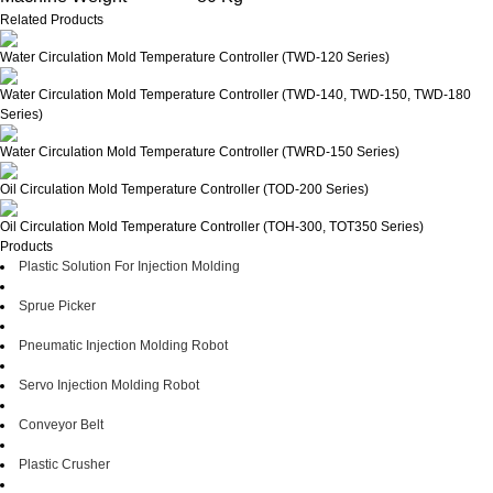
Related Products
Water Circulation Mold Temperature Controller (TWD-120 Series)
Water Circulation Mold Temperature Controller (TWD-140, TWD-150, TWD-180
Series)
Water Circulation Mold Temperature Controller (TWRD-150 Series)
Oil Circulation Mold Temperature Controller (TOD-200 Series)
Oil Circulation Mold Temperature Controller (TOH-300, TOT350 Series)
Products
Plastic Solution For Injection Molding
Sprue Picker
Pneumatic Injection Molding Robot
Servo Injection Molding Robot
Conveyor Belt
Plastic Crusher