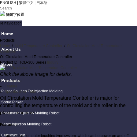
ENGLISH
|
繁體中文
|
日本語
關鍵字位置
le navigation
Home
Products
Home
/
Mold Temperature Controller
/
Oil Circulation Mold Temperature
About Us
Controller
Oil Circulation Mold Temperature Controller
Product ID: TOD-300 Series
Inquiry
News
Click the above image for details.
Products
Description
Feature
Plastic Solution For Injection Molding
Specification Table
Oil Circulation Mold Temperature Controller is major for
Sprue Picker
controlling the temperature of the mold and the roller in the
plastic machine.
Pneumatic Injection Molding Robot
Servo Injection Molding Robot
Features:
Conveyor Belt
Adopt microcomputer touching type system, which can be power on and off