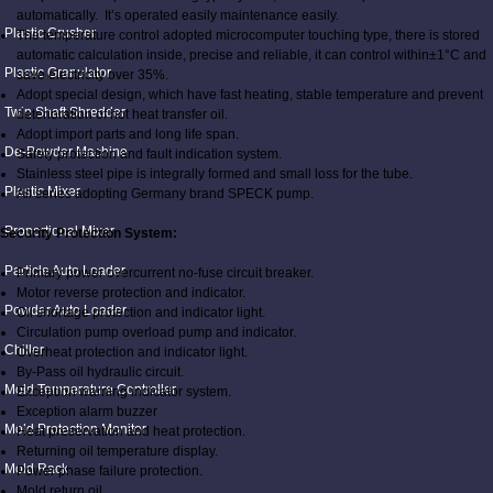
automatically. It’s operated easily maintenance easily.
Plastic Crusher
The temperature control adopted microcomputer touching type, there is stored
automatic calculation inside, precise and reliable, it can control within±1°C and
Plastic Granulator
save electricity over 35%.
Adopt special design, which have fast heating, stable temperature and prevent
Twin Shaft Shredder
deterioration of hot heat transfer oil.
Adopt import parts and long life span.
De-Powder Machine
Safety protection and fault indication system.
Stainless steel pipe is integrally formed and small loss for the tube.
Plastic Mixer
All series adopting Germany brand SPECK pump.
Proportional Mixer
Security Protection System:
Particle Auto Loader
Primary power overcurrent no-fuse circuit breaker.
Motor reverse protection and indicator.
Powder Auto Loader
Oil shortage protection and indicator light.
Circulation pump overload pump and indicator.
Chiller
Overheat protection and indicator light.
By-Pass oil hydraulic circuit.
Mold Temperature Controller
Exception warning indicator system.
Exception alarm buzzer
Mold Protection Monitor
Heat preservation and heat protection.
Returning oil temperature display.
Mold Rack
Power phase failure protection.
Mold return oil.