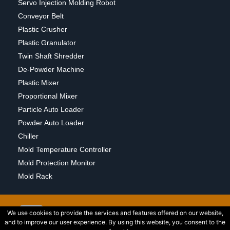
Servo Injection Molding Robot
Conveyor Belt
Plastic Crusher
Plastic Granulator
Twin Shaft Shredder
De-Powder Machine
Plastic Mixer
Proportional Mixer
Particle Auto Loader
Powder Auto Loader
Chiller
Mold Temperature Controller
Mold Protection Monitor
Mold Rack
We use cookies to provide the services and features offered on our website,
and to improve our user experience. By using this website, you consent to the
2015 © Copyright Wedlon Corporation All Rights Reserved. Powered