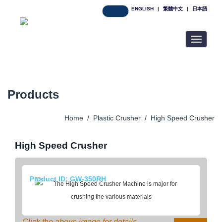
ENGLISH
|
繁體中文
|
日本語
Toggle
navigatio
Products
Home
/
Plastic Crusher
/
High Speed Crusher
High Speed Crusher
Product ID: GW-350RH
Click the above image for details.