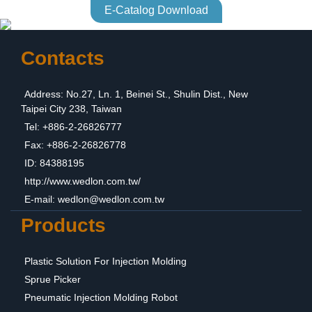
E-Catalog Download
Contacts
Address: No.27, Ln. 1, Beinei St., Shulin Dist., New
Taipei City 238, Taiwan
Tel: +886-2-26826777
Fax: +886-2-26826778
ID: 84388195
http://www.wedlon.com.tw/
E-mail:
wedlon@wedlon.com.tw
Products
Plastic Solution For Injection Molding
Sprue Picker
Pneumatic Injection Molding Robot