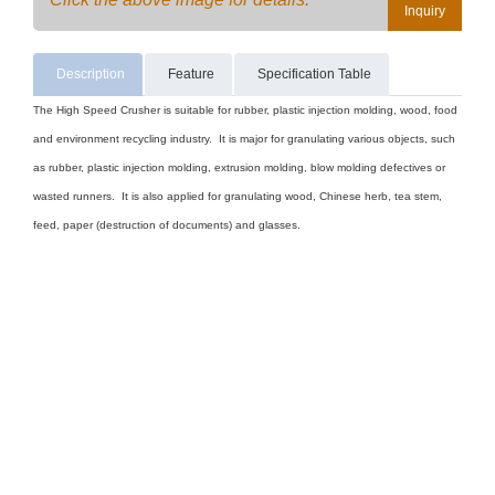
Inquiry
Description
Feature
Specification Table
The High Speed Crusher is suitable for rubber, plastic injection molding, wood, food
and environment recycling industry. It is major for granulating various objects, such
as rubber, plastic injection molding, extrusion molding, blow molding defectives or
wasted runners. It is also applied for granulating wood, Chinese herb, tea stem,
feed, paper (destruction of documents) and glasses.