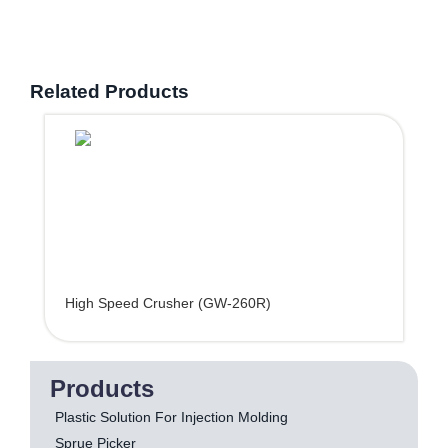
Related Products
High Speed Crusher (GW-260R)
Products
Plastic Solution For Injection Molding
Sprue Picker