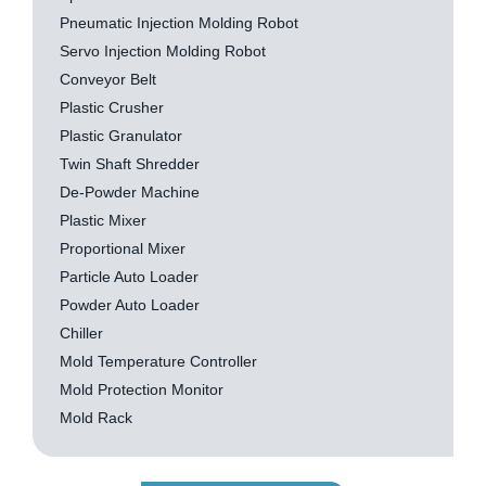
Pneumatic Injection Molding Robot
Servo Injection Molding Robot
Conveyor Belt
Plastic Crusher
Plastic Granulator
Twin Shaft Shredder
De-Powder Machine
Plastic Mixer
Proportional Mixer
Particle Auto Loader
Powder Auto Loader
Chiller
Mold Temperature Controller
Mold Protection Monitor
Mold Rack