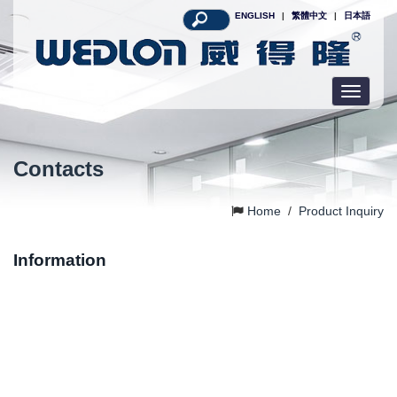
ENGLISH
|
繁體中文
|
日本語
Toggle
navigatio
Contacts
Home
/
Product Inquiry
Information