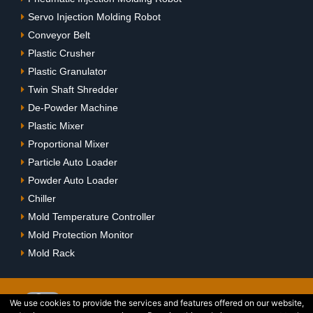
Servo Injection Molding Robot
Conveyor Belt
Plastic Crusher
Plastic Granulator
Twin Shaft Shredder
De-Powder Machine
Plastic Mixer
Proportional Mixer
Particle Auto Loader
Powder Auto Loader
Chiller
Mold Temperature Controller
Mold Protection Monitor
Mold Rack
We use cookies to provide the services and features offered on our website,