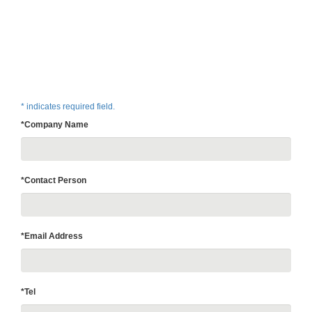
* indicates required field.
*Company Name
*Contact Person
*Email Address
*Tel