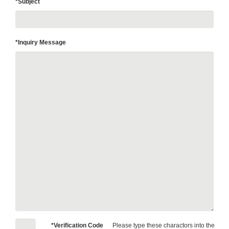
*Subject
*Inquiry Message
*Verification Code
Please type these charactors into the