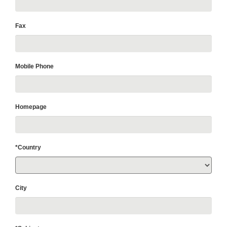
Fax
Mobile Phone
Homepage
*Country
City