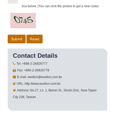
box below. (You can click the picture to get a new code)
Contact Details
Tel: +886-2-26826777
Fax: +886-2-26826778
E-mail: wedlon@wedlon.com.tw
URL: http://www.wedlon.com.tw
Address: No.27, Ln. 1, Beinei St., Shulin Dist., New Taipei
City 238, Taiwan