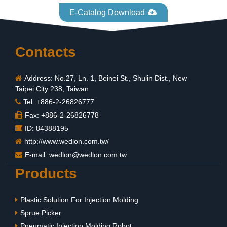
E-Catalog Download
Contacts
Address: No.27, Ln. 1, Beinei St., Shulin Dist., New
Taipei City 238, Taiwan
Tel: +886-2-26826777
Fax: +886-2-26826778
ID: 84388195
http://www.wedlon.com.tw/
E-mail:
wedlon@wedlon.com.tw
Products
Plastic Solution For Injection Molding
Sprue Picker
Pneumatic Injection Molding Robot