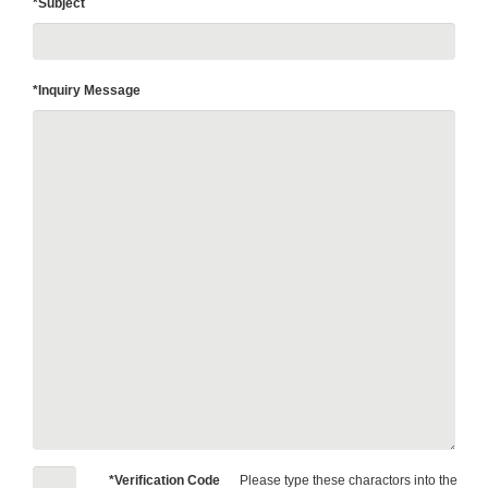
*Subject
*Inquiry Message
*Verification Code
Please type these charactors into the