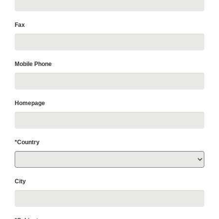
Fax
Mobile Phone
Homepage
*Country
City