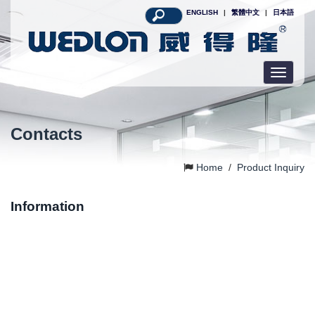
ENGLISH
|
繁體中文
|
日本語
Toggle
navigatio
Contacts
Home
/
Product Inquiry
Information