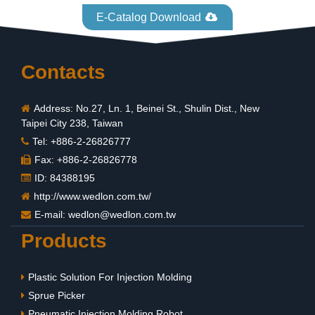
E-Catalog Download
Contacts
Address: No.27, Ln. 1, Beinei St., Shulin Dist., New
Taipei City 238, Taiwan
Tel: +886-2-26826777
Fax: +886-2-26826778
ID: 84388195
http://www.wedlon.com.tw/
E-mail:
wedlon@wedlon.com.tw
Products
Plastic Solution For Injection Molding
Sprue Picker
Pneumatic Injection Molding Robot