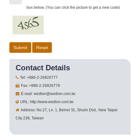
box below. (You can click the picture to get a new code)
Contact Details
Tel: +886-2-26826777
Fax: +886-2-26826778
E-mail: wedlon@wedlon.com.tw
URL: http://www.wedlon.com.tw
Address: No.27, Ln. 1, Beinei St., Shulin Dist., New Taipei
City 238, Taiwan