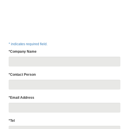
* indicates required field.
*Company Name
*Contact Person
*Email Address
*Tel