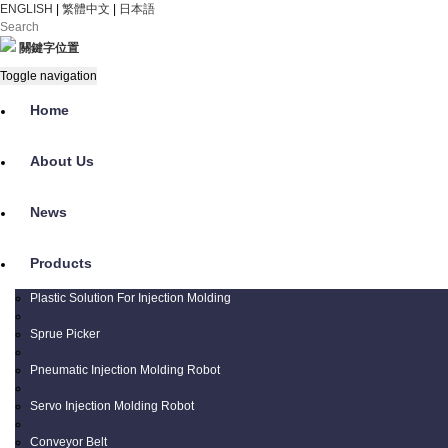
ENGLISH
|
繁體中文
|
日本語
關鍵字位置
Toggle navigation
Home
About Us
News
Products
Plastic Solution For Injection Molding
Sprue Picker
Pneumatic Injection Molding Robot
Servo Injection Molding Robot
Conveyor Belt