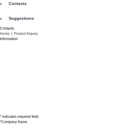
Contacts
Suggestions
Contacts
Home
/
Product Inquiry
Information
* indicates required field.
*Company Name