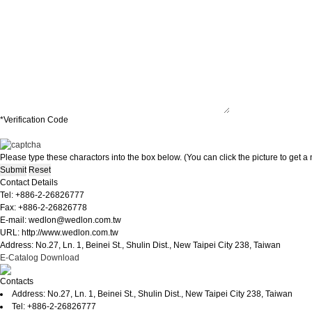
*Verification Code
Please type these charactors into the box below. (You can click the picture to get 
Contact Details
Tel: +886-2-26826777
Fax: +886-2-26826778
E-mail: wedlon@wedlon.com.tw
URL: http://www.wedlon.com.tw
Address: No.27, Ln. 1, Beinei St., Shulin Dist., New Taipei City 238, Taiwan
E-Catalog Download
Contacts
Address: No.27, Ln. 1, Beinei St., Shulin Dist., New Taipei City 238, Taiwan
Tel: +886-2-26826777