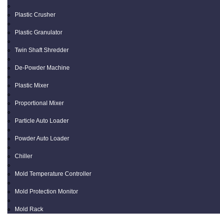
Plastic Crusher
Plastic Granulator
Twin Shaft Shredder
De-Powder Machine
Plastic Mixer
Proportional Mixer
Particle Auto Loader
Powder Auto Loader
Chiller
Mold Temperature Controller
Mold Protection Monitor
Mold Rack