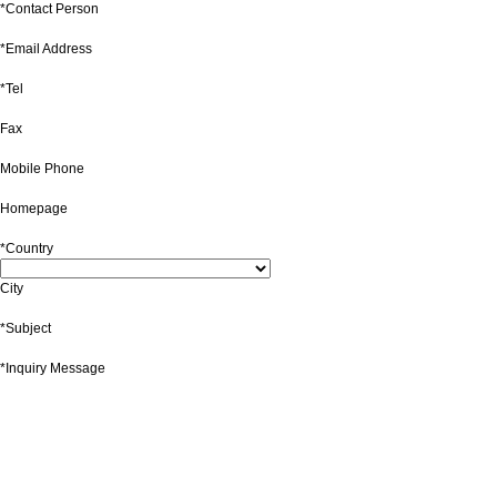
*Contact Person
*Email Address
*Tel
Fax
Mobile Phone
Homepage
*Country
City
*Subject
*Inquiry Message