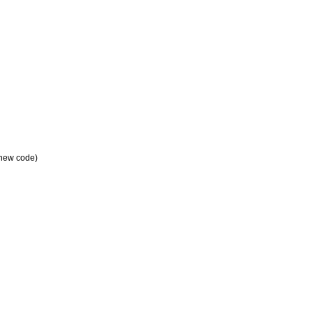
a new code)