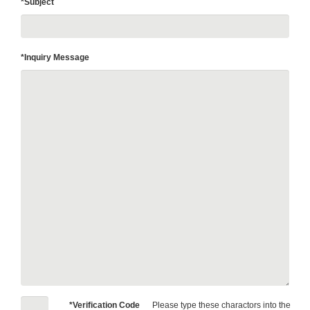
*Subject
*Inquiry Message
*Verification Code
Please type these charactors into the