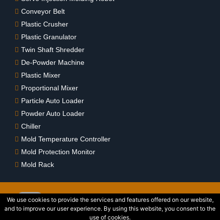
Conveyor Belt
Plastic Crusher
Plastic Granulator
Twin Shaft Shredder
De-Powder Machine
Plastic Mixer
Proportional Mixer
Particle Auto Loader
Powder Auto Loader
Chiller
Mold Temperature Controller
Mold Protection Monitor
Mold Rack
We use cookies to provide the services and features offered on our website,
and to improve our user experience. By using this website, you consent to the
2015 © Copyright Wedlon Corporation All Rights Reserved. Powered
use of cookies.