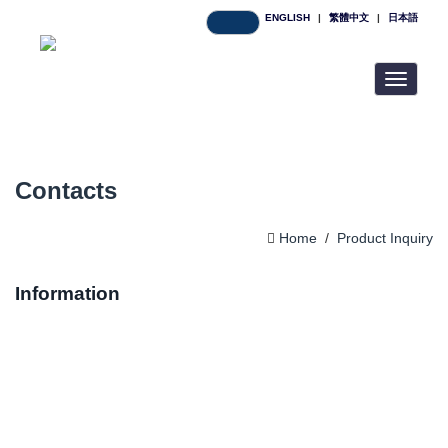
ENGLISH
|
繁體中文
|
日本語
Toggle
navigatio
Contacts
Home
/
Product Inquiry
Information