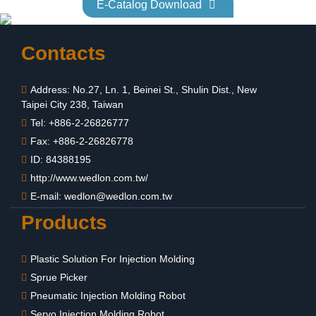
E-Catalog Download
Contacts
Address: No.27, Ln. 1, Beinei St., Shulin Dist., New
Taipei City 238, Taiwan
Tel: +886-2-26826777
Fax: +886-2-26826778
ID: 84388195
http://www.wedlon.com.tw/
E-mail:
wedlon@wedlon.com.tw
Products
Plastic Solution For Injection Molding
Sprue Picker
Pneumatic Injection Molding Robot
Servo Injection Molding Robot