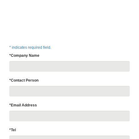
* indicates required field.
*Company Name
*Contact Person
*Email Address
*Tel