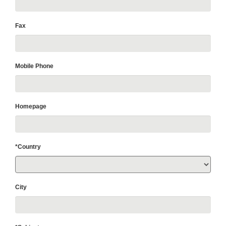
Fax
Mobile Phone
Homepage
*Country
City