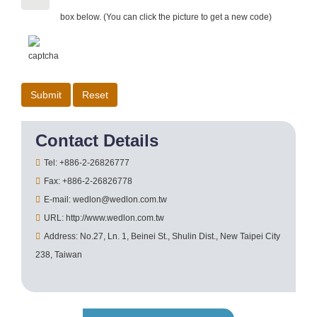
box below. (You can click the picture to get a new code)
Contact Details
Tel: +886-2-26826777
Fax: +886-2-26826778
E-mail: wedlon@wedlon.com.tw
URL: http://www.wedlon.com.tw
Address: No.27, Ln. 1, Beinei St., Shulin Dist., New Taipei City
238, Taiwan